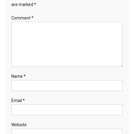
are marked
*
Comment
*
Name
*
Email
*
Website