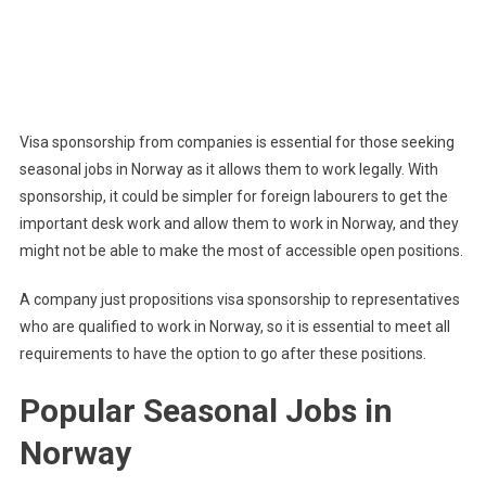
Visa sponsorship from companies is essential for those seeking
seasonal jobs in Norway as it allows them to work legally. With
sponsorship, it could be simpler for foreign labourers to get the
important desk work and allow them to work in Norway, and they
might not be able to make the most of accessible open positions.
A company just propositions visa sponsorship to representatives
who are qualified to work in Norway, so it is essential to meet all
requirements to have the option to go after these positions.
Popular Seasonal Jobs in
Norway