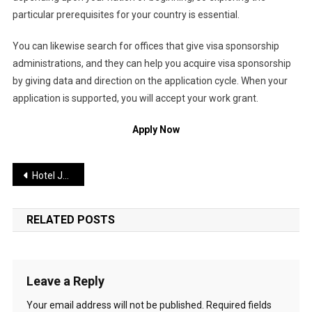
particular prerequisites for your country is essential.
You can likewise search for offices that give visa sponsorship
administrations, and they can help you acquire visa sponsorship
by giving data and direction on the application cycle. When your
application is supported, you will accept your work grant.
Apply Now
Post
Hotel Jobs in Germany with Visa Sponsorship 2026
navigation
RELATED POSTS
Leave a Reply
Your email address will not be published.
Required fields