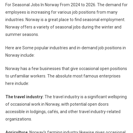
For Seasonal Jobs In Norway From 2024 to 2026. The demand for
employees is increasing for various job positions from many
industries. Norway is a great place to find seasonal employment.
Norway offers a variety of seasonal jobs during the winter and
summer seasons.
Here are Some popular industries and in-demand job positions in
Norway include:
Norway has a few businesses that give occasional open positions
to unfamiliar workers. The absolute most famous enterprises
here include:
The travel industry:
The travel industry is a significant wellspring
of occasional work in Norway, with potential open doors
accessible in lodgings, cafés, and other travel industry-related
organizations.
Agriculture
: Norway’s farming industry likewise gives occasional