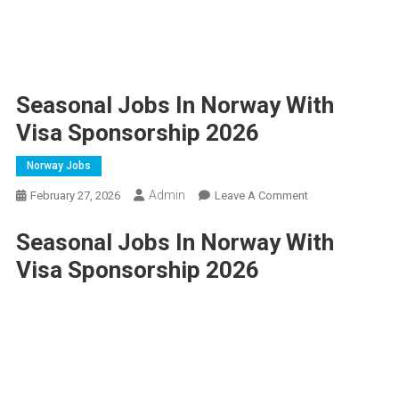
Seasonal Jobs In Norway With
Visa Sponsorship 2026
Norway Jobs
Admin
On
February 27, 2026
Leave A Comment
Seasonal
Seasonal Jobs In Norway With
Jobs
In
Visa Sponsorship 2026
Norway
With
Visa
Sponsorship
2026