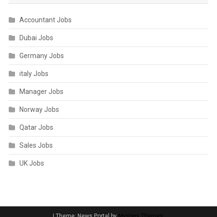
Accountant Jobs
Dubai Jobs
Germany Jobs
italy Jobs
Manager Jobs
Norway Jobs
Qatar Jobs
Sales Jobs
UK Jobs
|
Theme: News Portal by
Mystery Themes
.