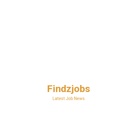
Skip
Findzjobs
to
content
Latest Job News