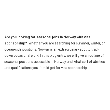
Are you looking for seasonal jobs in Norway with visa
sponsorship?
Whether you are searching for summer, winter, or
ocean-side positions, Norway is an extraordinary spot to track
down occasional work! In this blog entry, we will give an outline of
seasonal positions accessible in Norway and what sort of abilities
and qualifications you should get for visa sponsorship.