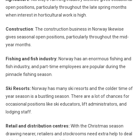
open positions, particularly throughout the late spring months
when interest in horticultural work is high.
Construction
: The construction business in Norway likewise
gives seasonal open positions, particularly throughout the mid-
year months.
Fishing and fish industry:
Norway has an enormous fishing and
fish industry, and part-time employees are popular during the
pinnacle fishing season.
Ski Resorts:
Norway has many ski resorts and the colder time of
year season is a bustling season. There are a lot of chances for
occasional positions like ski educators, lift administrators, and
lodging staff.
Retail and distribution centres:
With the Christmas season
drawing nearer, retailers and stockrooms need extra help to deal