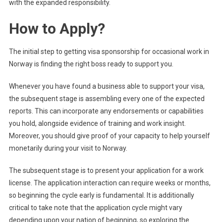
with the expanded responsibility.
How to Apply?
The initial step to getting visa sponsorship for occasional work in
Norway is finding the right boss ready to support you.
Whenever you have found a business able to support your visa,
the subsequent stage is assembling every one of the expected
reports. This can incorporate any endorsements or capabilities
you hold, alongside evidence of training and work insight.
Moreover, you should give proof of your capacity to help yourself
monetarily during your visit to Norway.
The subsequent stage is to present your application for a work
license. The application interaction can require weeks or months,
so beginning the cycle early is fundamental. It is additionally
critical to take note that the application cycle might vary
depending upon your nation of beginning, so exploring the