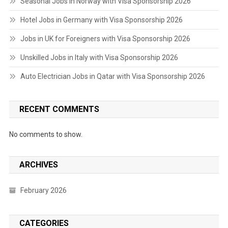
Seasonal Jobs in Norway with Visa Sponsorship 2026
Hotel Jobs in Germany with Visa Sponsorship 2026
Jobs in UK for Foreigners with Visa Sponsorship 2026
Unskilled Jobs in Italy with Visa Sponsorship 2026
Auto Electrician Jobs in Qatar with Visa Sponsorship 2026
RECENT COMMENTS
No comments to show.
ARCHIVES
February 2026
CATEGORIES