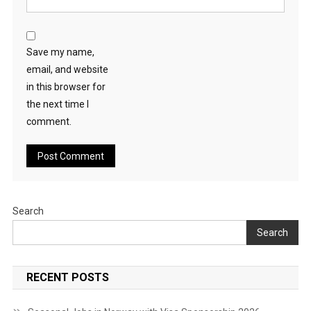
Save my name,
email, and website
in this browser for
the next time I
comment.
Search
Search
RECENT POSTS