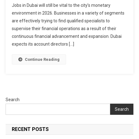
Jobs in Dubai will still be vital to the city’s monetary
Jobs
environment in 2026. Businesses in a variety of segments
In
are effectively trying to find qualified specialists to
Dubai
2026
supervise their financial operations as a result of their
continuous financial advancement and expansion. Dubai
expects its account directors […]
Continue Reading
Search
Search
RECENT POSTS