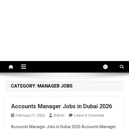
CATEGORY:
MANAGER JOBS
Accounts Manager Jobs in Dubai 2026
On
February 27, 2026
Admin
Leave A Comment
Accounts
Accounts Manager Jobs in Dubai 2026 Accounts Manager
Manager