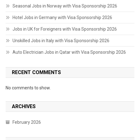
Seasonal Jobs in Norway with Visa Sponsorship 2026
Hotel Jobs in Germany with Visa Sponsorship 2026
Jobs in UK for Foreigners with Visa Sponsorship 2026
Unskilled Jobs in Italy with Visa Sponsorship 2026
Auto Electrician Jobs in Qatar with Visa Sponsorship 2026
RECENT COMMENTS
No comments to show.
ARCHIVES
February 2026