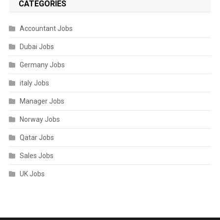
CATEGORIES
Accountant Jobs
Dubai Jobs
Germany Jobs
italy Jobs
Manager Jobs
Norway Jobs
Qatar Jobs
Sales Jobs
UK Jobs