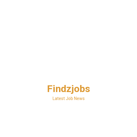
Skip
Findzjobs
to
content
Latest Job News