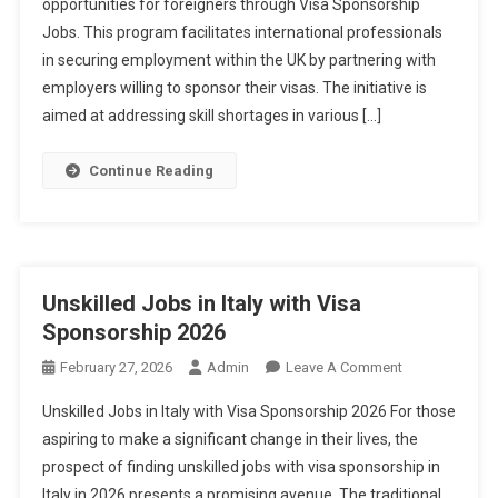
opportunities for foreigners through Visa Sponsorship
For
Jobs. This program facilitates international professionals
Foreigners
With
in securing employment within the UK by partnering with
Visa
employers willing to sponsor their visas. The initiative is
Sponsorship
aimed at addressing skill shortages in various […]
2026
Continue Reading
Unskilled Jobs in Italy with Visa
Sponsorship 2026
On
February 27, 2026
Admin
Leave A Comment
Unskilled
Unskilled Jobs in Italy with Visa Sponsorship 2026 For those
Jobs
aspiring to make a significant change in their lives, the
In
prospect of finding unskilled jobs with visa sponsorship in
Italy
Italy in 2026 presents a promising avenue. The traditional
With