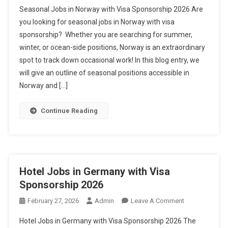
Seasonal
Seasonal Jobs in Norway with Visa Sponsorship 2026 Are
Jobs
you looking for seasonal jobs in Norway with visa
In
sponsorship? Whether you are searching for summer,
Norway
winter, or ocean-side positions, Norway is an extraordinary
With
Visa
spot to track down occasional work! In this blog entry, we
Sponsorship
will give an outline of seasonal positions accessible in
2026
Norway and […]
Continue Reading
Hotel Jobs in Germany with Visa
Sponsorship 2026
On
February 27, 2026
Admin
Leave A Comment
Hotel
Hotel Jobs in Germany with Visa Sponsorship 2026 The
Jobs