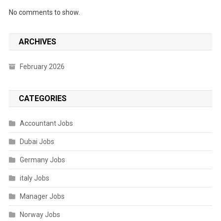
No comments to show.
ARCHIVES
February 2026
CATEGORIES
Accountant Jobs
Dubai Jobs
Germany Jobs
italy Jobs
Manager Jobs
Norway Jobs