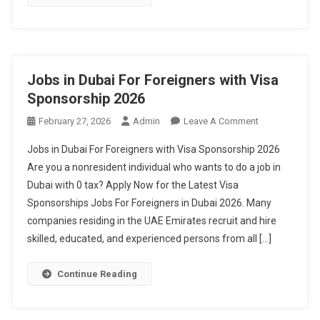
Jobs in Dubai For Foreigners with Visa
Sponsorship 2026
On
February 27, 2026
Admin
Leave A Comment
Jobs
Jobs in Dubai For Foreigners with Visa Sponsorship 2026
In
Are you a nonresident individual who wants to do a job in
Dubai
Dubai with 0 tax? Apply Now for the Latest Visa
For
Sponsorships Jobs For Foreigners in Dubai 2026. Many
Foreigners
With
companies residing in the UAE Emirates recruit and hire
Visa
skilled, educated, and experienced persons from all […]
Sponsorship
2026
Continue Reading