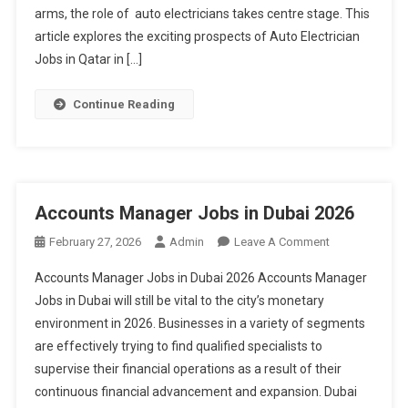
Visa
arms, the role of auto electricians takes centre stage. This
Sponsorship
article explores the exciting prospects of Auto Electrician
2026
Jobs in Qatar in […]
Continue Reading
Accounts Manager Jobs in Dubai 2026
On
February 27, 2026
Admin
Leave A Comment
Accounts
Accounts Manager Jobs in Dubai 2026 Accounts Manager
Manager
Jobs in Dubai will still be vital to the city’s monetary
Jobs
environment in 2026. Businesses in a variety of segments
In
are effectively trying to find qualified specialists to
Dubai
2026
supervise their financial operations as a result of their
continuous financial advancement and expansion. Dubai