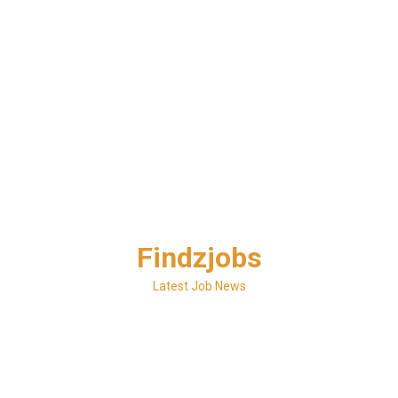
Skip
Findzjobs
to
content
Latest Job News