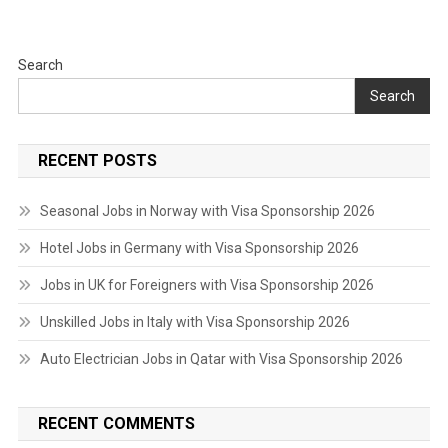
Search
Search
RECENT POSTS
Seasonal Jobs in Norway with Visa Sponsorship 2026
Hotel Jobs in Germany with Visa Sponsorship 2026
Jobs in UK for Foreigners with Visa Sponsorship 2026
Unskilled Jobs in Italy with Visa Sponsorship 2026
Auto Electrician Jobs in Qatar with Visa Sponsorship 2026
RECENT COMMENTS