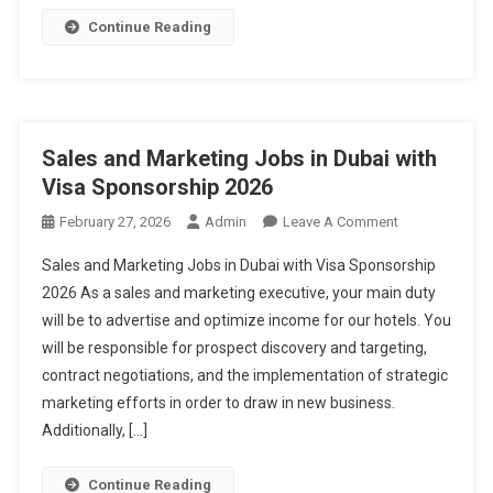
Continue Reading
Sales and Marketing Jobs in Dubai with
Visa Sponsorship 2026
On
February 27, 2026
Admin
Leave A Comment
Sales
Sales and Marketing Jobs in Dubai with Visa Sponsorship
And
2026 As a sales and marketing executive, your main duty
Marketing
will be to advertise and optimize income for our hotels. You
Jobs
will be responsible for prospect discovery and targeting,
In
Dubai
contract negotiations, and the implementation of strategic
With
marketing efforts in order to draw in new business.
Visa
Additionally, […]
Sponsorship
2026
Continue Reading