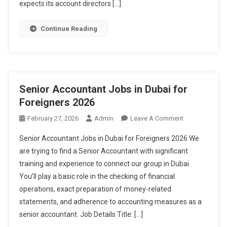
expects its account directors […]
Continue Reading
Senior Accountant Jobs in Dubai for
Foreigners 2026
On
February 27, 2026
Admin
Leave A Comment
Senior
Senior Accountant Jobs in Dubai for Foreigners 2026 We
Accountant
are trying to find a Senior Accountant with significant
Jobs
training and experience to connect our group in Dubai.
In
You’ll play a basic role in the checking of financial
Dubai
For
operations, exact preparation of money-related
Foreigners
statements, and adherence to accounting measures as a
2026
senior accountant. Job Details Title: […]