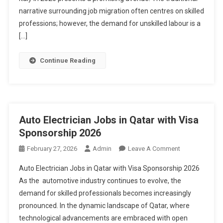
Visa
narrative surrounding job migration often centres on skilled
Sponsorship
professions; however, the demand for unskilled labour is a
2026
[…]
Continue Reading
Auto Electrician Jobs in Qatar with Visa
Sponsorship 2026
On
February 27, 2026
Admin
Leave A Comment
Auto
Auto Electrician Jobs in Qatar with Visa Sponsorship 2026
Electrician
As the automotive industry continues to evolve, the
Jobs
demand for skilled professionals becomes increasingly
In
pronounced. In the dynamic landscape of Qatar, where
Qatar
With
technological advancements are embraced with open