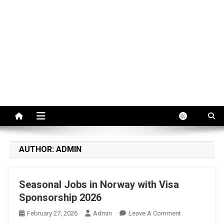
AUTHOR:
ADMIN
Seasonal Jobs in Norway with Visa
Sponsorship 2026
On
February 27, 2026
Admin
Leave A Comment