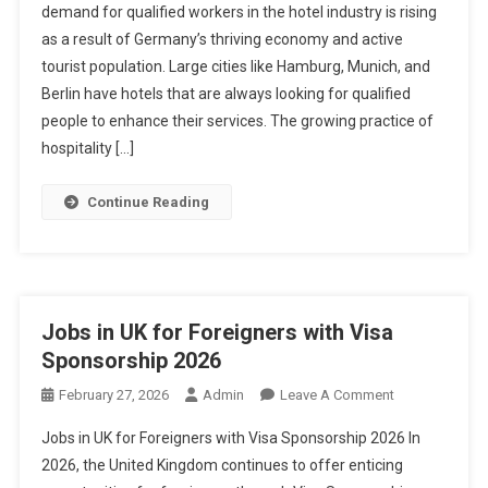
demand for qualified workers in the hotel industry is rising
In
as a result of Germany’s thriving economy and active
Germany
tourist population. Large cities like Hamburg, Munich, and
With
Visa
Berlin have hotels that are always looking for qualified
Sponsorship
people to enhance their services. The growing practice of
2026
hospitality […]
Continue Reading
Jobs in UK for Foreigners with Visa
Sponsorship 2026
On
February 27, 2026
Admin
Leave A Comment
Jobs
Jobs in UK for Foreigners with Visa Sponsorship 2026 In
In
2026, the United Kingdom continues to offer enticing
UK